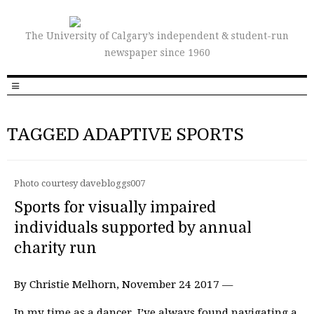
The University of Calgary’s independent & student-run
newspaper since 1960
TAGGED ADAPTIVE SPORTS
Photo courtesy davebloggs007
Sports for visually impaired
individuals supported by annual
charity run
By Christie Melhorn, November 24 2017 —
In my time as a dancer, I’ve always found navigating a