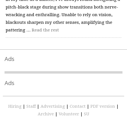
pitch-black stage during show transitions both nerve-
wracking and enthralling. Unable to rely on vision,
blackouts sharpen my other senses, amplifying the
pattering …
Read the rest
Ads
Ads
Hiring
|
Staff
|
Advertising
|
Contact
|
PDF version
|
Archive
|
Volunteer
|
SU