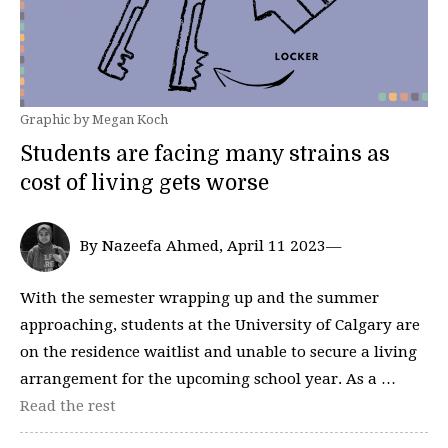
Graphic by Megan Koch
Students are facing many strains as
cost of living gets worse
By Nazeefa Ahmed, April 11 2023—
With the semester wrapping up and the summer
approaching, students at the University of Calgary are
on the residence waitlist and unable to secure a living
arrangement for the upcoming school year. As a …
Read the rest