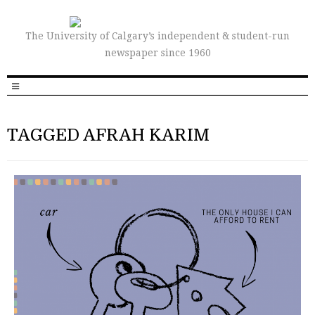
The University of Calgary’s independent & student-run
newspaper since 1960
TAGGED AFRAH KARIM