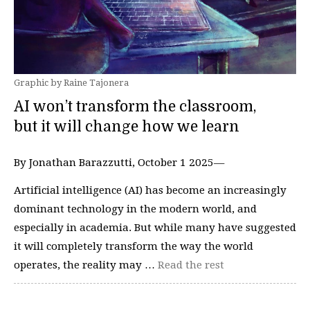
Graphic by Raine Tajonera
AI won’t transform the classroom,
but it will change how we learn
By Jonathan Barazzutti, October 1 2025—
Artificial intelligence (AI) has become an increasingly
dominant technology in the modern world, and
especially in academia. But while many have suggested
it will completely transform the way the world
operates, the reality may …
Read the rest