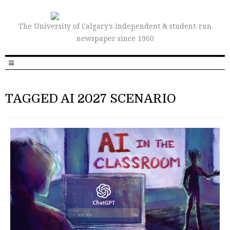
The University of Calgary’s independent & student-run
newspaper since 1960
TAGGED AI 2027 SCENARIO