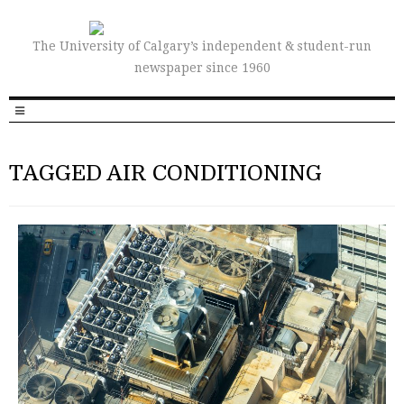
The University of Calgary’s independent & student-run
newspaper since 1960
TAGGED AIR CONDITIONING