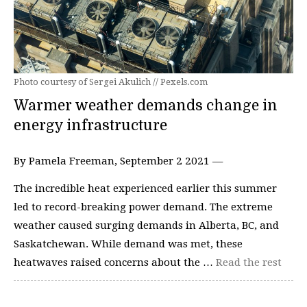
Photo courtesy of Sergei Akulich // Pexels.com
Warmer weather demands change in
energy infrastructure
By Pamela Freeman, September 2 2021 —
The incredible heat experienced earlier this summer
led to record-breaking power demand. The extreme
weather caused surging demands in Alberta, BC, and
Saskatchewan. While demand was met, these
heatwaves raised concerns about the …
Read the rest