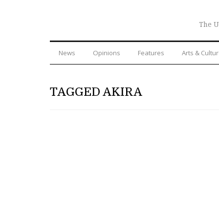
The U
News
Opinions
Features
Arts & Cultu
TAGGED AKIRA