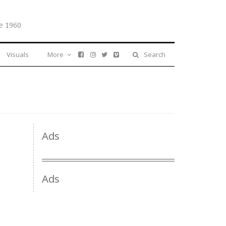
e 1960
Visuals
More
Search
Ads
Ads