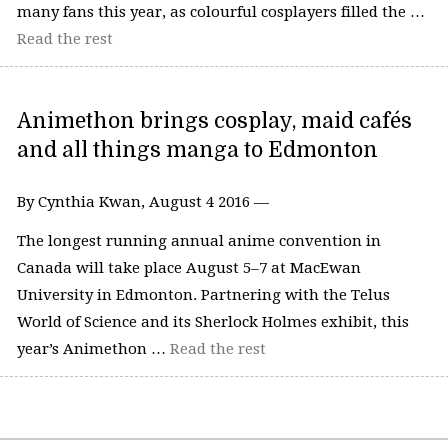
many fans this year, as colourful cosplayers filled the …
Read the rest
Animethon brings cosplay, maid cafés
and all things manga to Edmonton
By Cynthia Kwan, August 4 2016 —
The longest running annual anime convention in
Canada will take place August 5–7 at MacEwan
University in Edmonton. Partnering with the Telus
World of Science and its Sherlock Holmes exhibit, this
year’s Animethon …
Read the rest