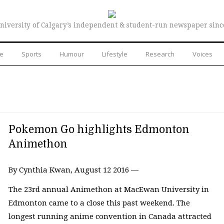
niversity of Calgary’s independent & student-run newspaper sinc
re
Sports
Humour
Lifestyle
Research
Voices
Pokemon Go highlights Edmonton
Animethon
By Cynthia Kwan, August 12 2016 —
The 23rd annual Animethon at MacEwan University in
Edmonton came to a close this past weekend. The
longest running anime convention in Canada attracted