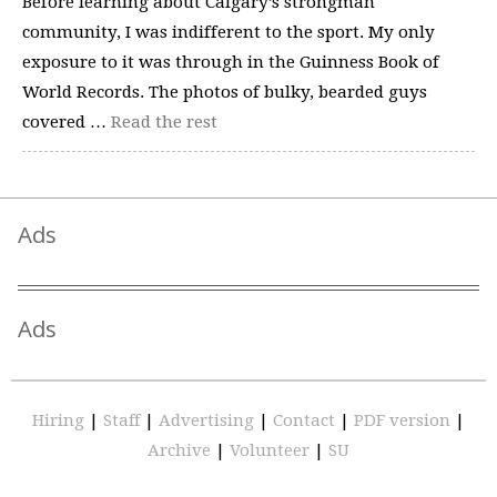
Before learning about Calgary’s strongman
community, I was indifferent to the sport. My only
exposure to it was through in the Guinness Book of
World Records. The photos of bulky, bearded guys
covered …
Read the rest
Ads
Ads
Hiring
|
Staff
|
Advertising
|
Contact
|
PDF version
|
Archive
|
Volunteer
|
SU