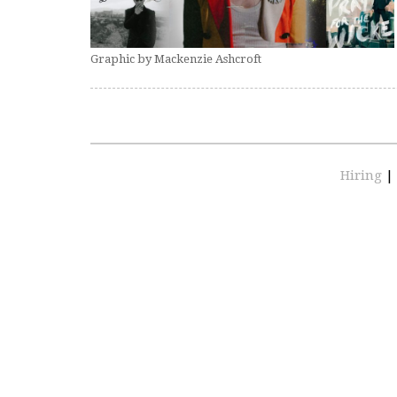
Graphic by Mackenzie Ashcroft
Hiring
|