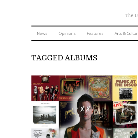
The U
News
Opinions
Features
Arts & Cultu
TAGGED ALBUMS