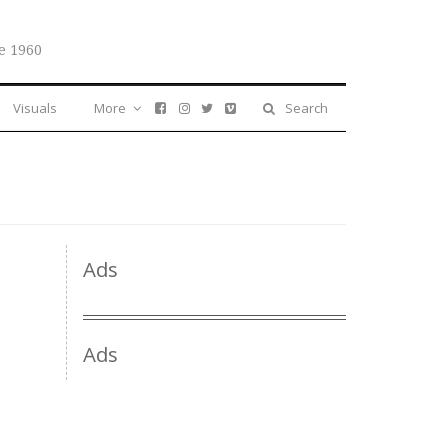
e 1960
Visuals
More
Search
Ads
Ads