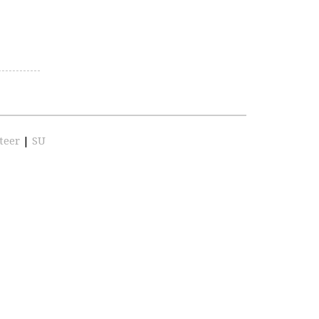
teer
|
SU