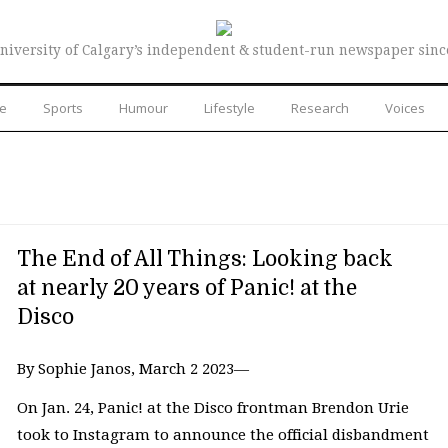
niversity of Calgary’s independent & student-run newspaper sinc
re
Sports
Humour
Lifestyle
Research
Voices
The End of All Things: Looking back
at nearly 20 years of Panic! at the
Disco
By Sophie Janos, March 2 2023—
On Jan. 24, Panic! at the Disco frontman Brendon Urie
took to Instagram to announce the official disbandment