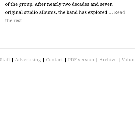
of the group. After nearly two decades and seven
original studio albums, the band has explored …
Read
the rest
Staff
|
Advertising
|
Contact
|
PDF version
|
Archive
|
Volun