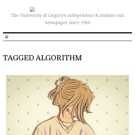
The University of Calgary’s independent & student-run
newspaper since 1960
TAGGED ALGORITHM