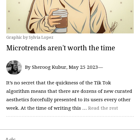
Graphic by Sylvia Lopez
Microtrends aren’t worth the time
By Sheroog Kubur, May 25 2023—
It’s no secret that the quickness of the Tik Tok
algorithm means that there are dozens of new curated
aesthetics forcefully presented to its users every other
week. At the time of writing this …
Read the rest
Ads