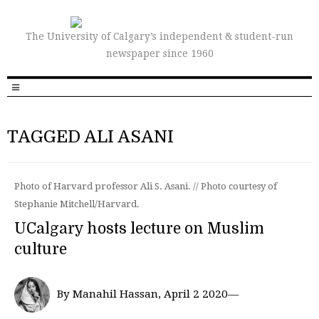
The University of Calgary’s independent & student-run
newspaper since 1960
TAGGED ALI ASANI
Photo of Harvard professor Ali S. Asani. // Photo courtesy of
Stephanie Mitchell/Harvard.
UCalgary hosts lecture on Muslim
culture
By Manahil Hassan, April 2 2020—