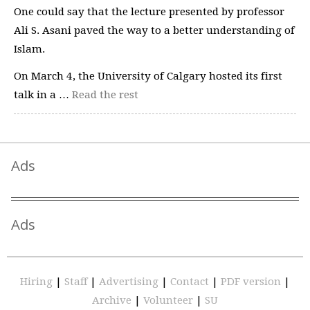
One could say that the lecture presented by professor
Ali S. Asani paved the way to a better understanding of
Islam.
On March 4, the University of Calgary hosted its first
talk in a …
Read the rest
Ads
Ads
Hiring
|
Staff
|
Advertising
|
Contact
|
PDF version
|
Archive
|
Volunteer
|
SU