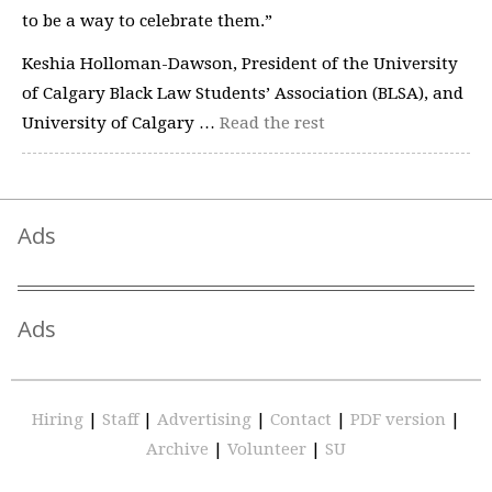
to be a way to celebrate them.”
Keshia Holloman-Dawson, President of the University
of Calgary Black Law Students’ Association (BLSA), and
University of Calgary …
Read the rest
Ads
Ads
Hiring
|
Staff
|
Advertising
|
Contact
|
PDF version
|
Archive
|
Volunteer
|
SU