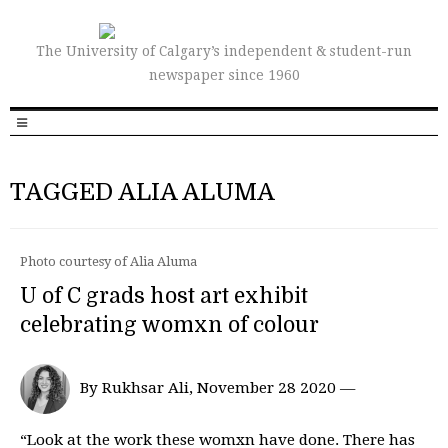
The University of Calgary’s independent & student-run
newspaper since 1960
TAGGED ALIA ALUMA
Photo courtesy of Alia Aluma
U of C grads host art exhibit
celebrating womxn of colour
By Rukhsar Ali, November 28 2020 —
“Look at the work these womxn have done. There has