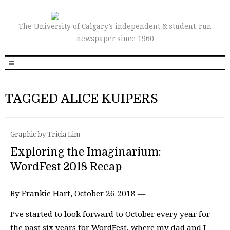
The University of Calgary’s independent & student-run
newspaper since 1960
TAGGED ALICE KUIPERS
Graphic by Tricia Lim
Exploring the Imaginarium:
WordFest 2018 Recap
By Frankie Hart, October 26 2018 —
I’ve started to look forward to October every year for
the past six years for WordFest, where my dad and I