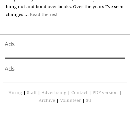
hang out and bond over books. Over the years I’ve seen
changes …
Read the rest
Ads
Ads
Hiring
|
Staff
|
Advertising
|
Contact
|
PDF version
|
Archive
|
Volunteer
|
SU