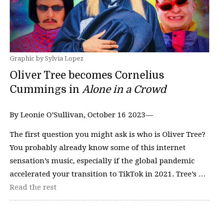
Graphic by Sylvia Lopez
Oliver Tree becomes Cornelius
Cummings in
Alone in a Crowd
By Leonie O’Sullivan, October 16 2023—
The first question you might ask is who is Oliver Tree?
You probably already know some of this internet
sensation’s music, especially if the global pandemic
accelerated your transition to TikTok in 2021. Tree’s …
Read the rest