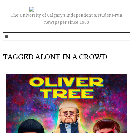
The University of Calgary’s independent & student-run
newspaper since 1960
TAGGED ALONE IN A CROWD