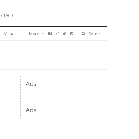
e 1960
Visuals
More
Search
Ads
Ads