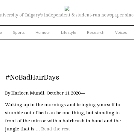
niversity of Calgary’s independent & student-run newspaper sinc
re
Sports
Humour
Lifestyle
Research
Voices
#NoBadHairDays
By Harleen Mundi, October 11 2020—
Waking up in the mornings and bringing yourself to
stumble out of bed can be one thing, but standing in
front of the mirror with a hairbrush in hand and the
jungle that is …
Read the rest