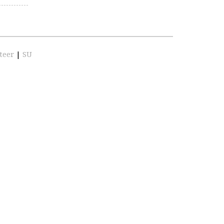
teer
|
SU