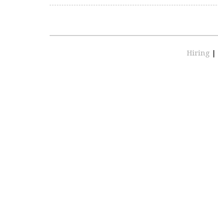
Hiring
|