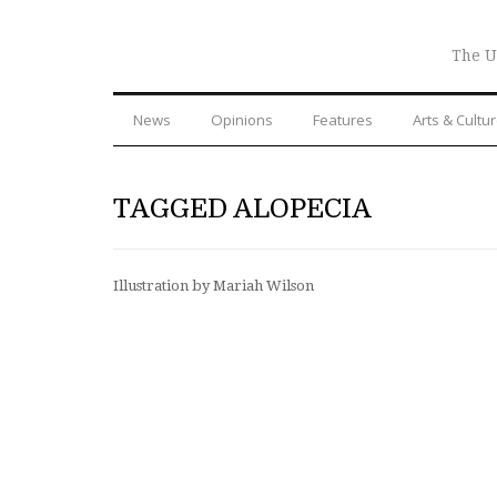
The U
News
Opinions
Features
Arts & Cultu
TAGGED ALOPECIA
Illustration by Mariah Wilson