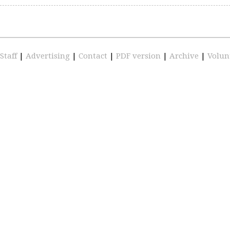
Staff
|
Advertising
|
Contact
|
PDF version
|
Archive
|
Volun