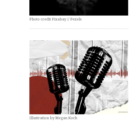
Photo credit Pixabay // Pexels
Illustration by Megan Koch