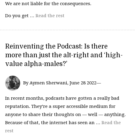
We are not liable for the consequences.
Do you get …
Read the rest
Reinventing the Podcast: Is there
more than just the alt-right and ‘high-
value alpha-males?’
By Aymen Sherwani, June 28 2022—
In recent months, podcasts have gotten a really bad
reputation. They’re a super accessible medium for
anyone to share their thoughts on — well — anything.
Because of that, the internet has seen an …
Read the
rest