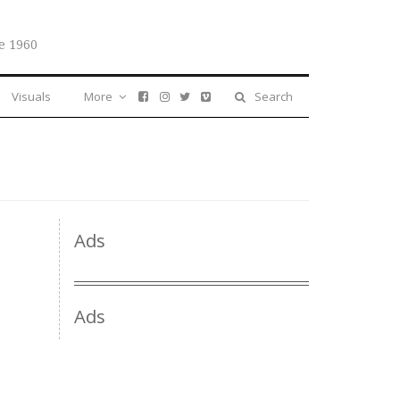
e 1960
Visuals
More
Search
Ads
Ads