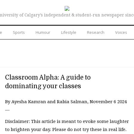
niversity of Calgary’s independent & student-run newspaper sinc
re
Sports
Humour
Lifestyle
Research
Voices
Classroom Alpha: A guide to
dominating your classes
By Ayesha Kamran and Rabia Salman, November 6 2024
—
Disclaimer: This article is meant to evoke some laughter
to brighten your day. Please do not try these in real life.