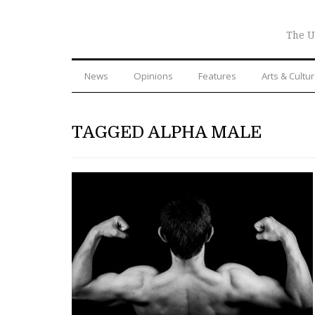
The U
News
Opinions
Features
Arts & Cultu
TAGGED ALPHA MALE