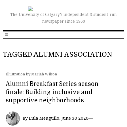
The University of Calgary’s independent & student-run
newspaper since 1960
TAGGED ALUMNI ASSOCIATION
Illustration by Mariah Wilson
Alumni Breakfast Series season
finale: Building inclusive and
supportive neighborhoods
By Eula Mengullo, June 30 2020—