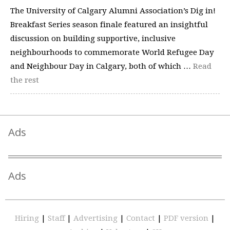
The University of Calgary Alumni Association’s Dig in!
Breakfast Series season finale featured an insightful
discussion on building supportive, inclusive
neighbourhoods to commemorate World Refugee Day
and Neighbour Day in Calgary, both of which …
Read
the rest
Ads
Ads
Hiring
|
Staff
|
Advertising
|
Contact
|
PDF version
|