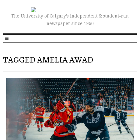
The University of Calgary’s independent & student-run
newspaper since 1960
TAGGED AMELIA AWAD