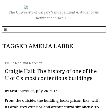
The University of Calgary’s independent & student-run
newspaper since 1960
TAGGED AMELIA LABBE
Emilie Medland-Marchen
Craigie Hall: The history of one of the
U of C’s most contentious buildings
By Scott Strasser, July 26 2016 —
From the outside, the building looks prison-like, with
its drab grey exterior and architectural simplicity. To