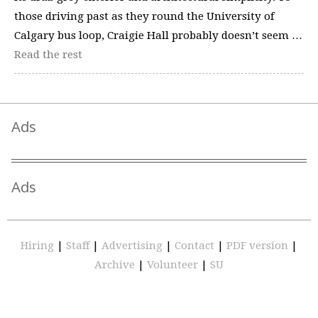
those driving past as they round the University of
Calgary bus loop, Craigie Hall probably doesn’t seem …
Read the rest
Ads
Ads
Hiring
|
Staff
|
Advertising
|
Contact
|
PDF version
|
Archive
|
Volunteer
|
SU