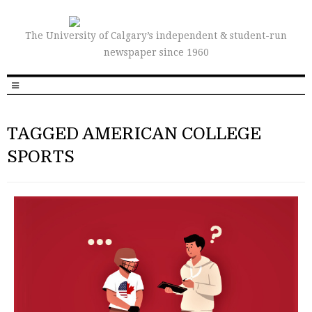
The University of Calgary’s independent & student-run
newspaper since 1960
TAGGED AMERICAN COLLEGE
SPORTS