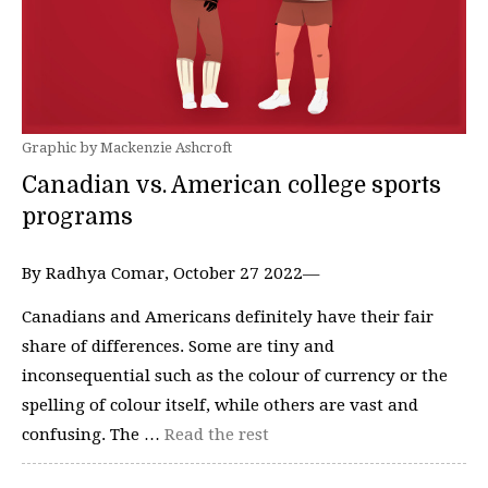
Graphic by Mackenzie Ashcroft
Canadian vs. American college sports
programs
By Radhya Comar, October 27 2022—
Canadians and Americans definitely have their fair
share of differences. Some are tiny and
inconsequential such as the colour of currency or the
spelling of colour itself, while others are vast and
confusing. The …
Read the rest