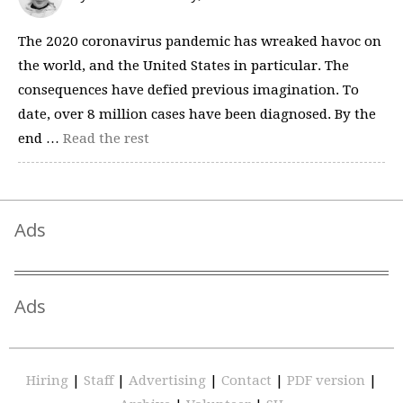
The 2020 coronavirus pandemic has wreaked havoc on
the world, and the United States in particular. The
consequences have defied previous imagination. To
date, over 8 million cases have been diagnosed. By the
end …
Read the rest
Ads
Ads
Hiring
|
Staff
|
Advertising
|
Contact
|
PDF version
|