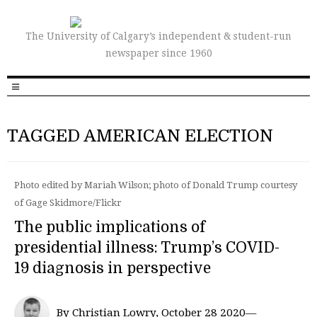
The University of Calgary’s independent & student-run
newspaper since 1960
TAGGED AMERICAN ELECTION
Photo edited by Mariah Wilson; photo of Donald Trump courtesy
of Gage Skidmore/Flickr
The public implications of
presidential illness: Trump’s COVID-
19 diagnosis in perspective
By Christian Lowry, October 28 2020—