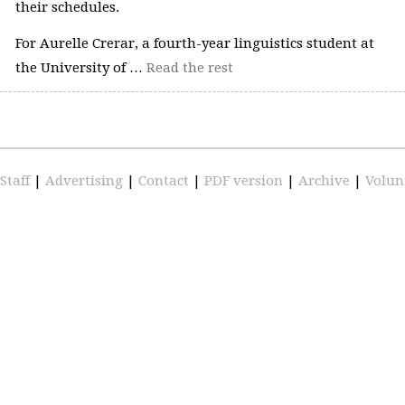
their schedules.
For Aurelle Crerar, a fourth-year linguistics student at
the University of …
Read the rest
Staff
|
Advertising
|
Contact
|
PDF version
|
Archive
|
Volun