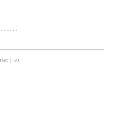
teer
|
SU