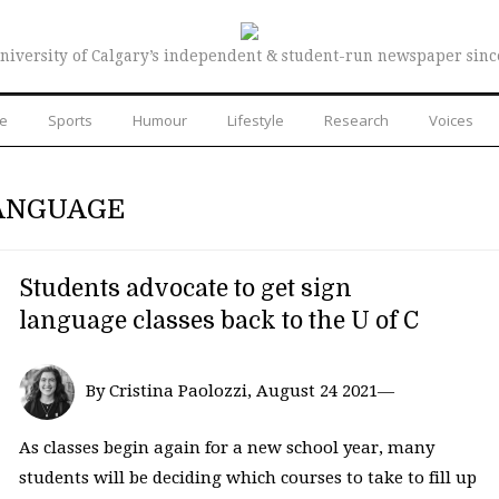
niversity of Calgary’s independent & student-run newspaper sinc
re
Sports
Humour
Lifestyle
Research
Voices
LANGUAGE
Students advocate to get sign
language classes back to the U of C
By Cristina Paolozzi, August 24 2021—
As classes begin again for a new school year, many
students will be deciding which courses to take to fill up