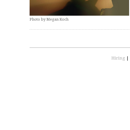
Photo by Megan Koch
Hiring
|