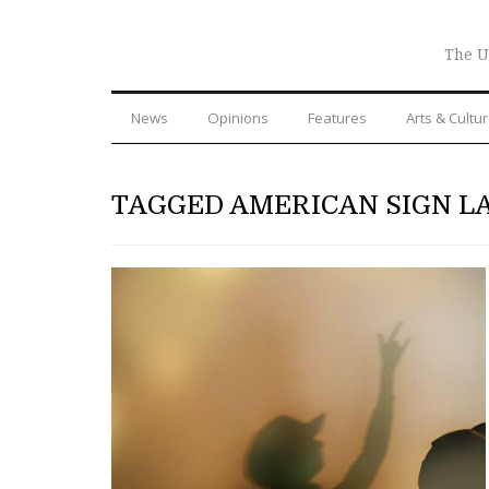
The U
News
Opinions
Features
Arts & Cultu
TAGGED AMERICAN SIGN 