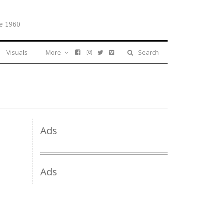
e 1960
Visuals
More
Search
Ads
Ads