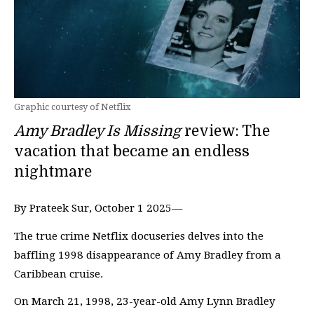
Graphic courtesy of Netflix
Amy Bradley Is Missing
review: The
vacation that became an endless
nightmare
By Prateek Sur, October 1 2025—
The true crime Netflix docuseries delves into the
baffling 1998 disappearance of Amy Bradley from a
Caribbean cruise.
On March 21, 1998, 23-year-old Amy Lynn Bradley