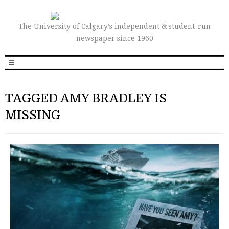
The University of Calgary’s independent & student-run
newspaper since 1960
TAGGED AMY BRADLEY IS
MISSING