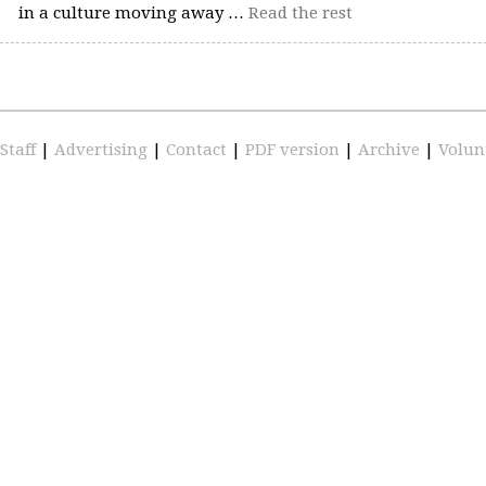
in a culture moving away …
Read the rest
Staff
|
Advertising
|
Contact
|
PDF version
|
Archive
|
Volun