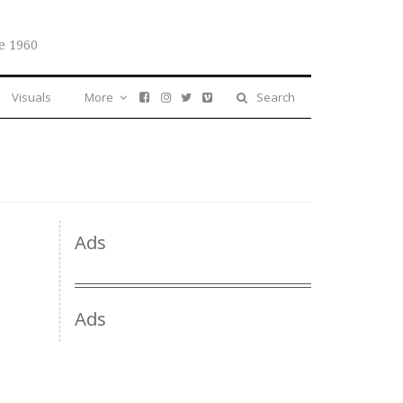
e 1960
Visuals
More
Search
Ads
Ads