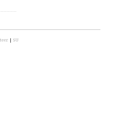
teer
|
SU