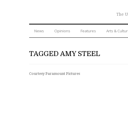
The U
News
Opinions
Features
Arts & Cultu
TAGGED AMY STEEL
Courtesy Paramount Pictures