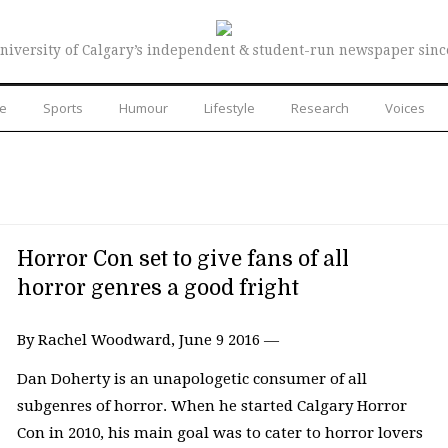
niversity of Calgary’s independent & student-run newspaper sinc
re
Sports
Humour
Lifestyle
Research
Voices
Horror Con set to give fans of all
horror genres a good fright
By Rachel Woodward, June 9 2016 —
Dan Doherty is an unapologetic consumer of all
subgenres of horror. When he started Calgary Horror
Con in 2010, his main goal was to cater to horror lovers