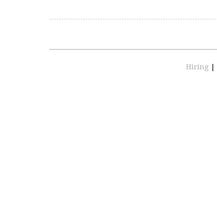
Hiring
|