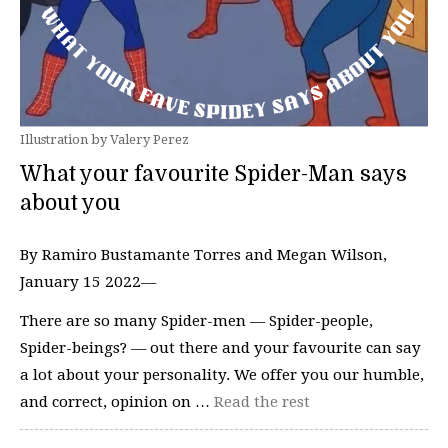
Illustration by Valery Perez
What your favourite Spider-Man says
about you
By Ramiro Bustamante Torres and Megan Wilson,
January 15 2022—
There are so many Spider-men — Spider-people,
Spider-beings? — out there and your favourite can say
a lot about your personality. We offer you our humble,
and correct, opinion on …
Read the rest