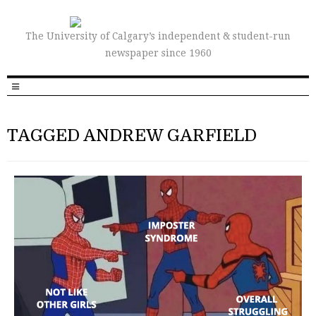
The University of Calgary’s independent & student-run
newspaper since 1960
TAGGED ANDREW GARFIELD