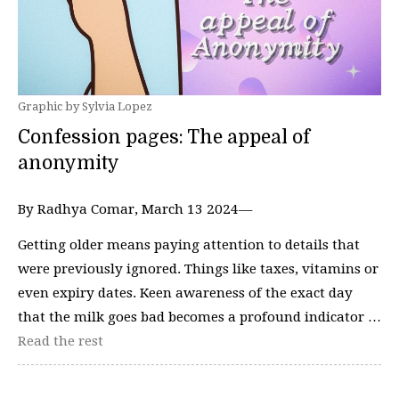
Graphic by Sylvia Lopez
Confession pages: The appeal of
anonymity
By Radhya Comar, March 13 2024—
Getting older means paying attention to details that
were previously ignored. Things like taxes, vitamins or
even expiry dates. Keen awareness of the exact day
that the milk goes bad becomes a profound indicator …
Read the rest