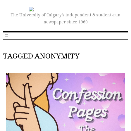
The University of Calgary’s independent & student-run
newspaper since 1960
TAGGED ANONYMITY