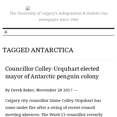
The University of Calgary’s independent & student-run
newspaper since 1960
TAGGED ANTARCTICA
Councillor Colley-Urquhart elected
mayor of Antarctic penguin colony
By Derek Baker, November 28 2017 —
Calgary city councillor Diane Colley-Urquhart has
come under fire after a string of recent council
meeting absences. The Ward 13 councillor recently