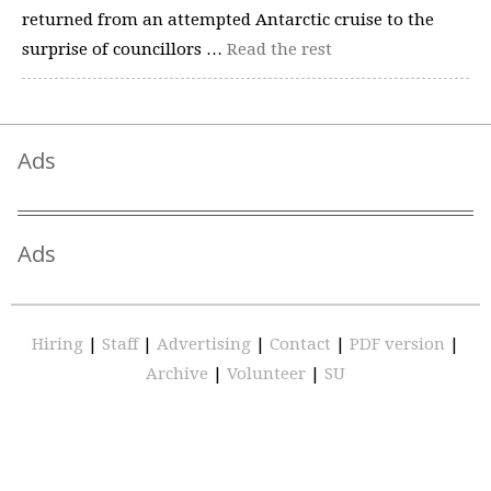
returned from an attempted Antarctic cruise to the
surprise of councillors …
Read the rest
Ads
Ads
Hiring
|
Staff
|
Advertising
|
Contact
|
PDF version
|
Archive
|
Volunteer
|
SU