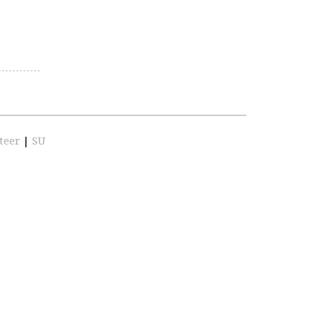
teer
|
SU