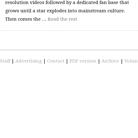
resolution videos followed by a dedicated fan base that
grows until a star explodes into mainstream culture.
Then comes the …
Read the rest
Staff
|
Advertising
|
Contact
|
PDF version
|
Archive
|
Volun