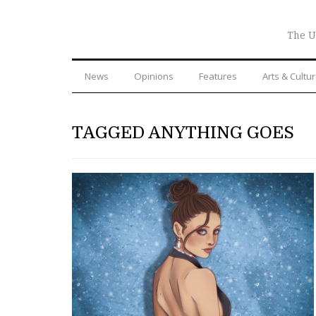
The U
News
Opinions
Features
Arts & Cultu
TAGGED ANYTHING GOES