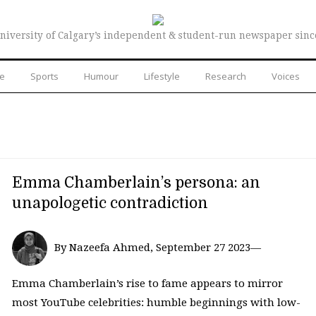
niversity of Calgary’s independent & student-run newspaper sinc
re
Sports
Humour
Lifestyle
Research
Voices
Emma Chamberlain’s persona: an
unapologetic contradiction
By Nazeefa Ahmed, September 27 2023—
Emma Chamberlain’s rise to fame appears to mirror
most YouTube celebrities: humble beginnings with low-