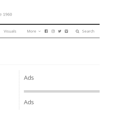
e 1960
Visuals
More
Search
Ads
Ads