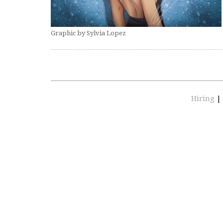
Graphic by Sylvia Lopez
Hiring
|