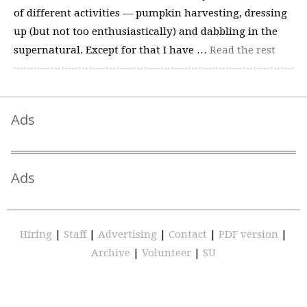
of different activities — pumpkin harvesting, dressing
up (but not too enthusiastically) and dabbling in the
supernatural. Except for that I have …
Read the rest
Ads
Ads
Hiring
|
Staff
|
Advertising
|
Contact
|
PDF version
|
Archive
|
Volunteer
|
SU