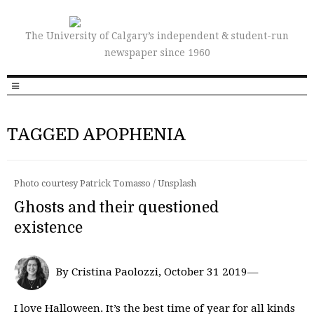
The University of Calgary’s independent & student-run
newspaper since 1960
TAGGED APOPHENIA
Photo courtesy Patrick Tomasso / Unsplash
Ghosts and their questioned
existence
By Cristina Paolozzi, October 31 2019—
I love Halloween. It’s the best time of year for all kinds