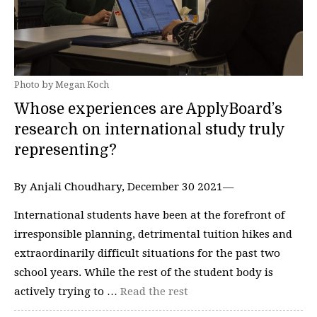
Photo by Megan Koch
Whose experiences are ApplyBoard’s
research on international study truly
representing?
By Anjali Choudhary, December 30 2021—
International students have been at the forefront of
irresponsible planning, detrimental tuition hikes and
extraordinarily difficult situations for the past two
school years. While the rest of the student body is
actively trying to …
Read the rest