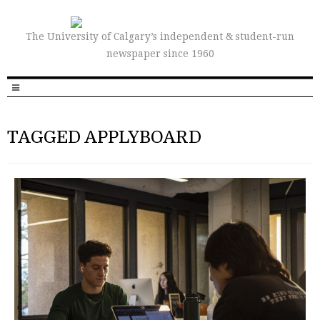
The University of Calgary’s independent & student-run
newspaper since 1960
TAGGED APPLYBOARD