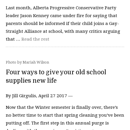
Last month, Alberta Progressive Conservative Party
leader Jason Kenney came under fire for saying that
parents should be informed if their child joins a Gay-
Straight Alliance at school, with many critics arguing
that …
Read the rest
Photo by Mariah Wilson
Four ways to give your old school
supplies new life
By Jill Girgulis, April 27 2017 —
Now that the Winter semester is finally over, there’s
no better time to start that spring cleaning you’ve been
putting off. The first step in this annual purge is