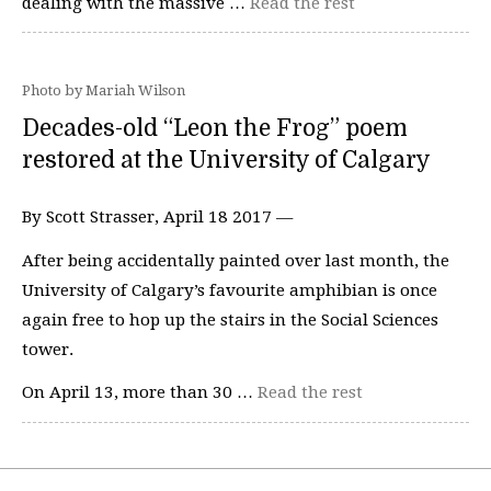
dealing with the massive …
Read the rest
Photo by Mariah Wilson
Decades-old “Leon the Frog” poem
restored at the University of Calgary
By Scott Strasser, April 18 2017 —
After being accidentally painted over last month, the
University of Calgary’s favourite amphibian is once
again free to hop up the stairs in the Social Sciences
tower.
On April 13, more than 30 …
Read the rest