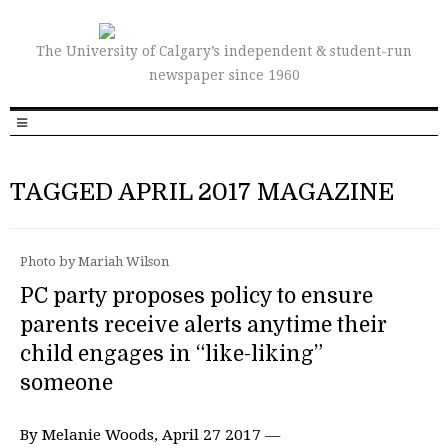
The University of Calgary’s independent & student-run
newspaper since 1960
TAGGED APRIL 2017 MAGAZINE
Photo by Mariah Wilson
PC party proposes policy to ensure
parents receive alerts anytime their
child engages in “like-liking”
someone
By Melanie Woods, April 27 2017 —