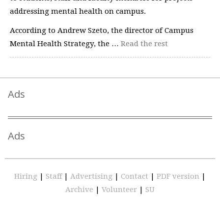
addressing mental health on campus.
According to Andrew Szeto, the director of Campus
Mental Health Strategy, the …
Read the rest
Ads
Ads
Hiring
|
Staff
|
Advertising
|
Contact
|
PDF version
|
Archive
|
Volunteer
|
SU