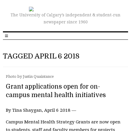
The University of Calgary’s independent & student-run
newspaper since 1960
TAGGED APRIL 6 2018
Photo by Justin Quaintance
Grant applications open for on-
campus mental health initiatives
By Tina Shaygan, April 6 2018 —
Campus Mental Health Strategy Grants are now open
to students, staff and faculty members for projects