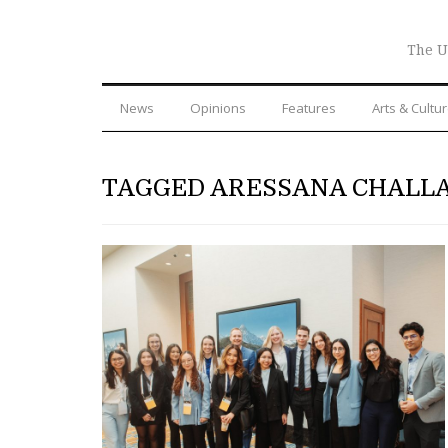
The U
News
Opinions
Features
Arts & Cultu
TAGGED ARESSANA CHALL