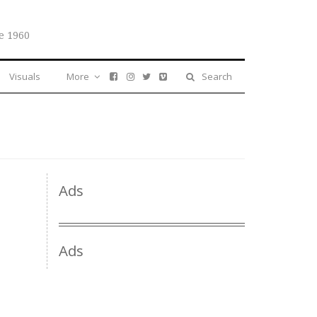
e 1960
Visuals
More
Search
Ads
Ads