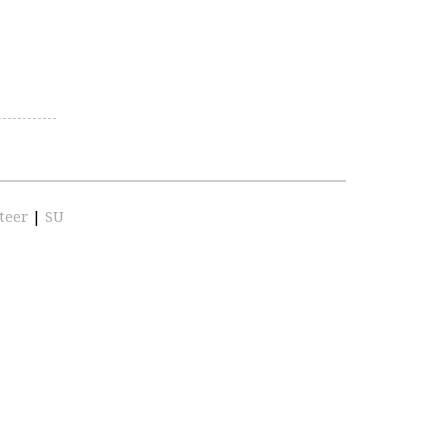
teer
|
SU