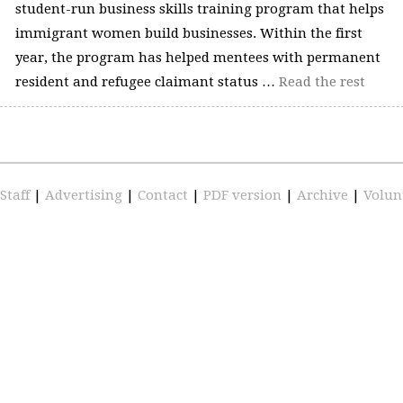
student-run business skills training program that helps
immigrant women build businesses. Within the first
year, the program has helped mentees with permanent
resident and refugee claimant status …
Read the rest
Staff
|
Advertising
|
Contact
|
PDF version
|
Archive
|
Volun