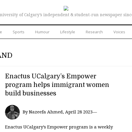
niversity of Calgary’s independent & student-run newspaper sinc
re
Sports
Humour
Lifestyle
Research
Voices
AND
Enactus UCalgary’s Empower
program helps immigrant women
build businesses
By Nazeefa Ahmed, April 28 2023—
Enactus UCalgary’s Empower program is a weekly