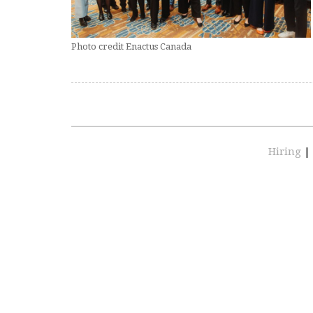
Photo credit Enactus Canada
Hiring
|