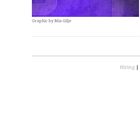
Graphic by Mia Gilje
Hiring
|