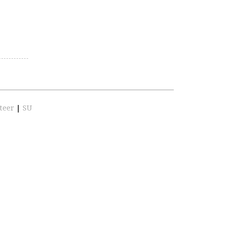
teer
|
SU