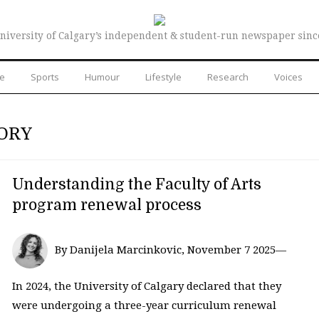
niversity of Calgary’s independent & student-run newspaper sinc
re
Sports
Humour
Lifestyle
Research
Voices
ORY
Understanding the Faculty of Arts
program renewal process
By Danijela Marcinkovic, November 7 2025—
In 2024, the University of Calgary declared that they
were undergoing a three-year curriculum renewal