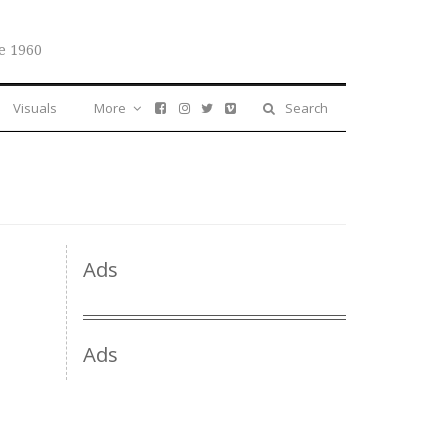
e 1960
Visuals
More
Search
Ads
Ads