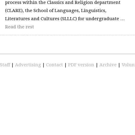
process within the Classics and Religion department
(CLARE), the School of Languages, Linguistics,
Literatures and Cultures (SLLLC) for undergraduate …
Read the rest
Staff
|
Advertising
|
Contact
|
PDF version
|
Archive
|
Volun