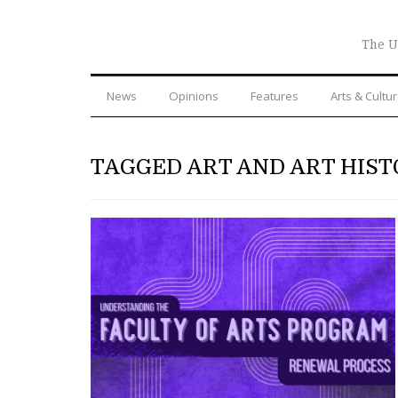
The U
News
Opinions
Features
Arts & Cultu
TAGGED ART AND ART HIST