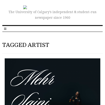
The University of Calgary’s independent & student-run
newspaper since 1960
TAGGED ARTIST