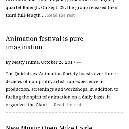
quartet Raleigh. On Sept. 29, the group released their
third full-length …
Read the rest
Animation festival is pure
imagination
By Matty Hume, October 26 2017 —
The Quickdraw Animation Society boasts over three
decades of non-profit, artist-run experience in
production, screenings and workshops. In addition to
fueling the spirit of animation on a daily basis, it
organizes the Giant …
Read the rest
New Music: Open Mike Eagle