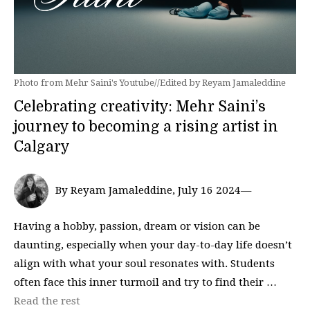
Photo from Mehr Saini's Youtube//Edited by Reyam Jamaleddine
Celebrating creativity: Mehr Saini’s
journey to becoming a rising artist in
Calgary
By Reyam Jamaleddine, July 16 2024—
Having a hobby, passion, dream or vision can be
daunting, especially when your day-to-day life doesn’t
align with what your soul resonates with. Students
often face this inner turmoil and try to find their …
Read the rest