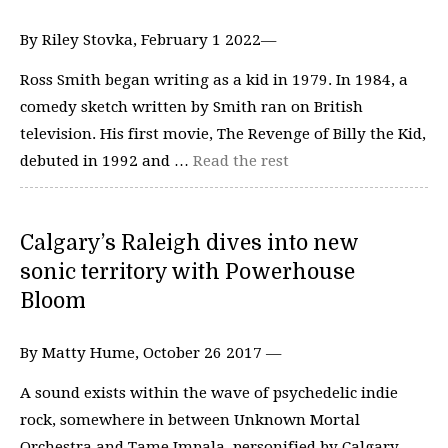
By Riley Stovka, February 1 2022—
Ross Smith began writing as a kid in 1979. In 1984, a
comedy sketch written by Smith ran on British
television. His first movie, The Revenge of Billy the Kid,
debuted in 1992 and …
Read the rest
Calgary’s Raleigh dives into new
sonic territory with Powerhouse
Bloom
By Matty Hume, October 26 2017 —
A sound exists within the wave of psychedelic indie
rock, somewhere in between Unknown Mortal
Orchestra and Tame Impala, personified by Calgary