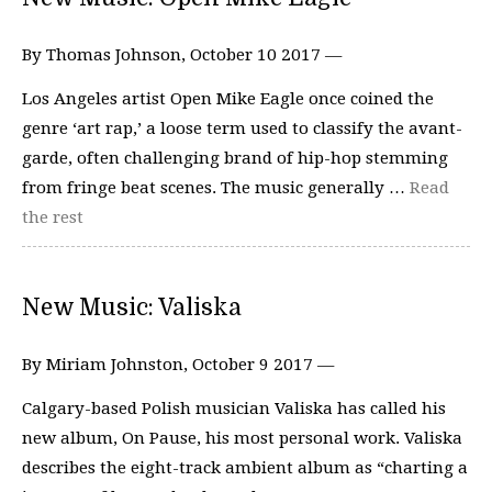
By Thomas Johnson, October 10 2017 —
Los Angeles artist Open Mike Eagle once coined the
genre ‘art rap,’ a loose term used to classify the avant-
garde, often challenging brand of hip-hop stemming
from fringe beat scenes. The music generally …
Read
the rest
New Music: Valiska
By Miriam Johnston, October 9 2017 —
Calgary-based Polish musician Valiska has called his
new album, On Pause, his most personal work. Valiska
describes the eight-track ambient album as “charting a