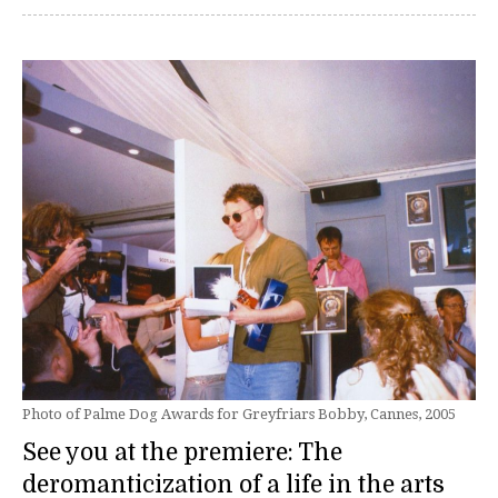
Photo of Palme Dog Awards for Greyfriars Bobby, Cannes, 2005
See you at the premiere: The
deromanticization of a life in the arts