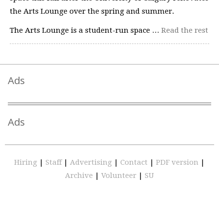
the Arts Lounge over the spring and summer.
The Arts Lounge is a student-run space …
Read the rest
Ads
Ads
Hiring
|
Staff
|
Advertising
|
Contact
|
PDF version
|
Archive
|
Volunteer
|
SU