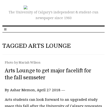
The University of Calgary’s independent & student-run
newspaper since 1960
TAGGED ARTS LOUNGE
Photo by Mariah Wilson
Arts Lounge to get major facelift for
the fall semseter
By Ashar Memon, April 27 2018 —
Arts students can look forward to an upgraded study
space this fall after the University of Calgary renovates