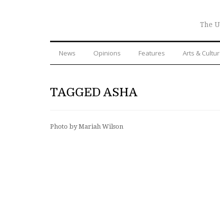
The U
News
Opinions
Features
Arts & Cultu
TAGGED ASHA
Photo by Mariah Wilson