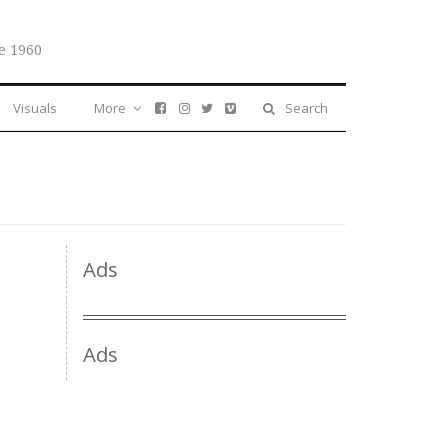
e 1960
Visuals
More
Search
Ads
Ads