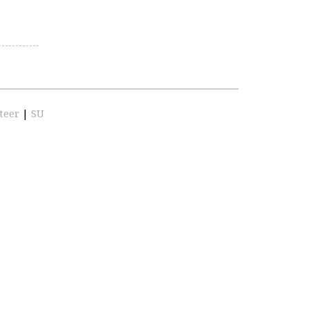
teer
|
SU