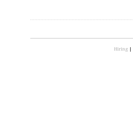
Hiring
|