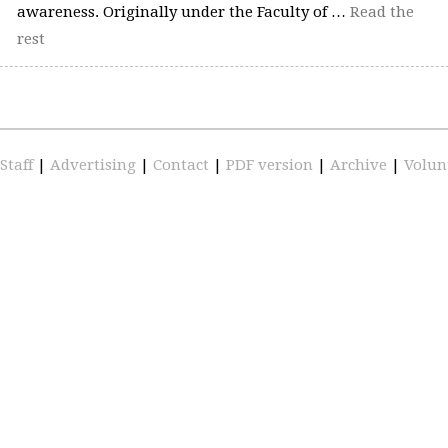
awareness. Originally under the Faculty of …
Read the
rest
Staff
|
Advertising
|
Contact
|
PDF version
|
Archive
|
Volun