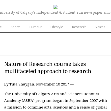
niversity of Calgary’s independent & student-run newspaper sinc
re
Sports
Humour
Lifestyle
Research
Voices
Nature of Research course takes
multifaceted approach to research
By Tina Shaygan, November 10 2017 —
The University of Calgary Arts and Sciences Honours
Academy (ASHA) program began in September 2007 with
a mission to combine arts, sciences and a sense of global