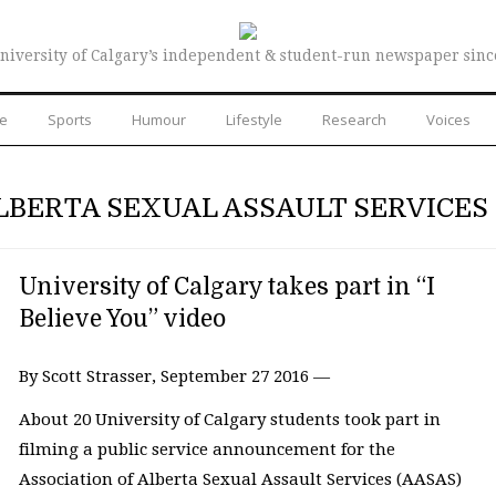
niversity of Calgary’s independent & student-run newspaper sinc
re
Sports
Humour
Lifestyle
Research
Voices
LBERTA SEXUAL ASSAULT SERVICES
University of Calgary takes part in “I
Believe You” video
By Scott Strasser, September 27 2016 —
About 20 University of Calgary students took part in
filming a public service announcement for the
Association of Alberta Sexual Assault Services (AASAS)