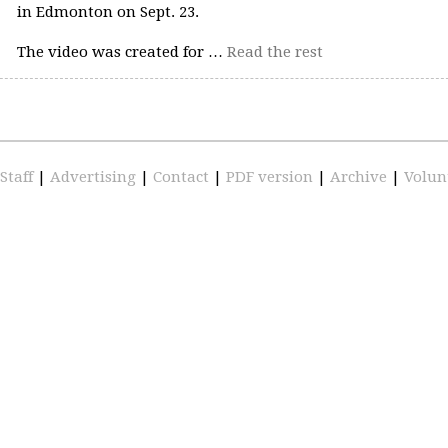
in Edmonton on Sept. 23.
The video was created for …
Read the rest
Staff
|
Advertising
|
Contact
|
PDF version
|
Archive
|
Volun