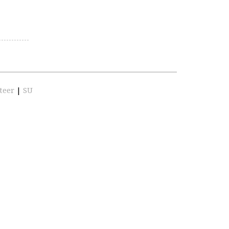
teer
|
SU