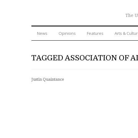
The U
News
Opinions
Features
Arts & Cultu
TAGGED ASSOCIATION OF A
Justin Quaintance