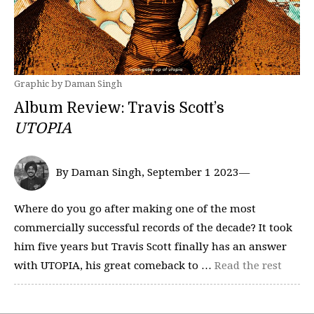
Graphic by Daman Singh
Album Review: Travis Scott’s
UTOPIA
By Daman Singh, September 1 2023—
Where do you go after making one of the most
commercially successful records of the decade? It took
him five years but Travis Scott finally has an answer
with UTOPIA, his great comeback to …
Read the rest