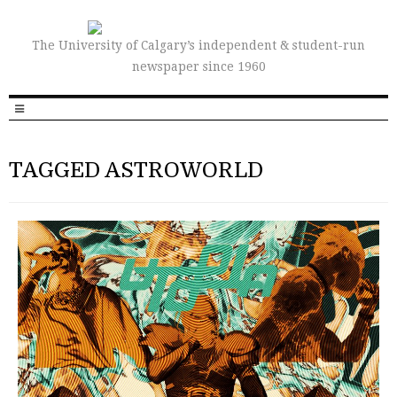
The University of Calgary’s independent & student-run
newspaper since 1960
TAGGED ASTROWORLD