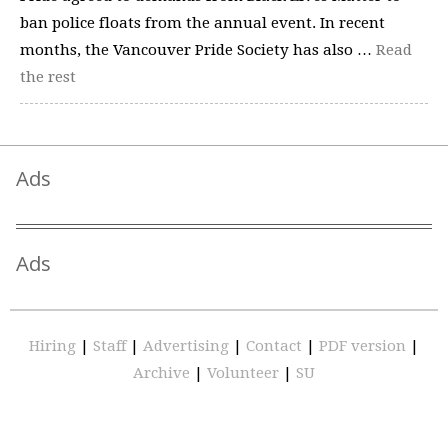
ban police floats from the annual event. In recent
months, the Vancouver Pride Society has also …
Read
the rest
Ads
Ads
Hiring
|
Staff
|
Advertising
|
Contact
|
PDF version
|
Archive
|
Volunteer
|
SU