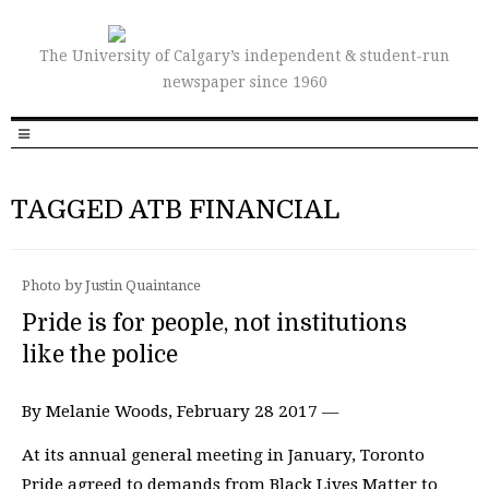
The University of Calgary’s independent & student-run
newspaper since 1960
TAGGED ATB FINANCIAL
Photo by Justin Quaintance
Pride is for people, not institutions
like the police
By Melanie Woods, February 28 2017 —
At its annual general meeting in January, Toronto
Pride agreed to demands from Black Lives Matter to