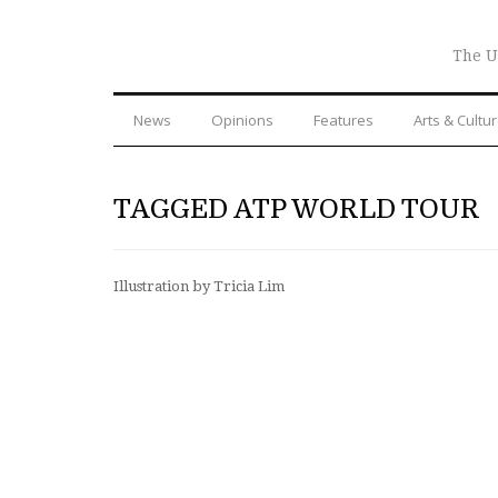
The U
News
Opinions
Features
Arts & Cultu
TAGGED ATP WORLD TOUR
Illustration by Tricia Lim