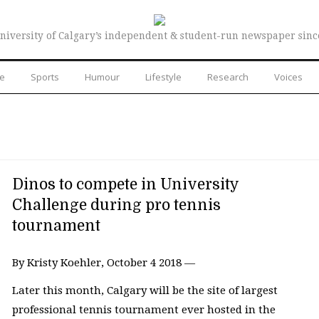
niversity of Calgary’s independent & student-run newspaper sinc
re
Sports
Humour
Lifestyle
Research
Voices
Dinos to compete in University
Challenge during pro tennis
tournament
By Kristy Koehler, October 4 2018 —
Later this month, Calgary will be the site of largest
professional tennis tournament ever hosted in the