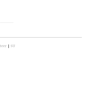
teer
|
SU