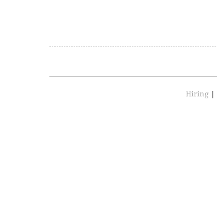
Hiring
|