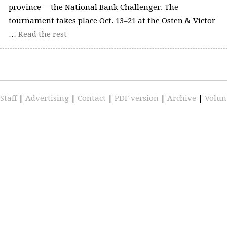
province —the National Bank Challenger. The
tournament takes place Oct. 13–21 at the Osten & Victor
…
Read the rest
Staff
|
Advertising
|
Contact
|
PDF version
|
Archive
|
Volun