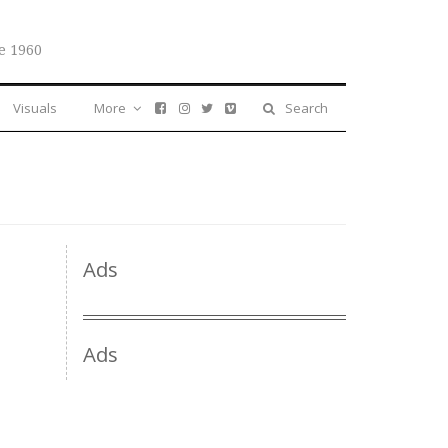
e 1960
Visuals
More
Search
Ads
Ads