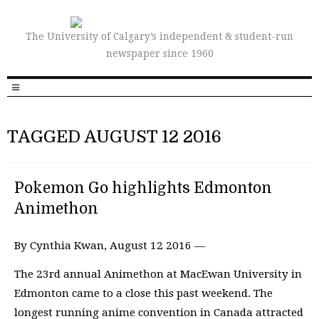
The University of Calgary’s independent & student-run
newspaper since 1960
TAGGED AUGUST 12 2016
Pokemon Go highlights Edmonton
Animethon
By Cynthia Kwan, August 12 2016 —
The 23rd annual Animethon at MacEwan University in
Edmonton came to a close this past weekend. The
longest running anime convention in Canada attracted