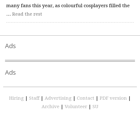
many fans this year, as colourful cosplayers filled the
…
Read the rest
Ads
Ads
Hiring
|
Staff
|
Advertising
|
Contact
|
PDF version
|
Archive
|
Volunteer
|
SU