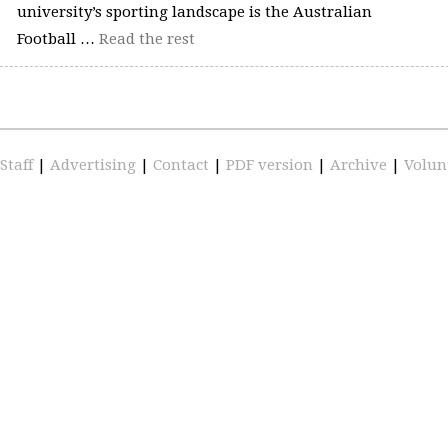
university’s sporting landscape is the Australian
Football …
Read the rest
Staff
|
Advertising
|
Contact
|
PDF version
|
Archive
|
Volun