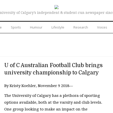
niversity of Calgary’s independent & student-run newspaper sinc
re
Sports
Humour
Lifestyle
Research
Voices
U of C Australian Football Club brings
university championship to Calgary
By Kristy Koehler, November 9 2018—
The University of Calgary has a plethora of sporting
options available, both at the varsity and club levels.
One group looking to make an impact on the