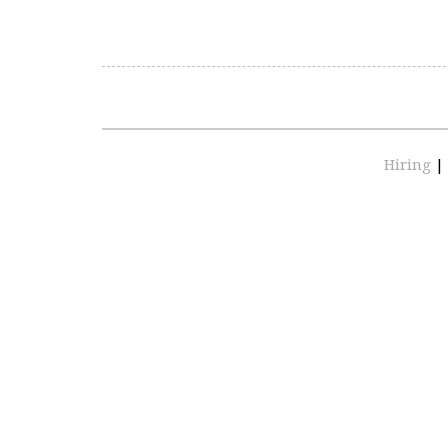
Hiring
|