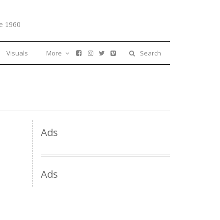
e 1960
Visuals
More
Search
Ads
Ads