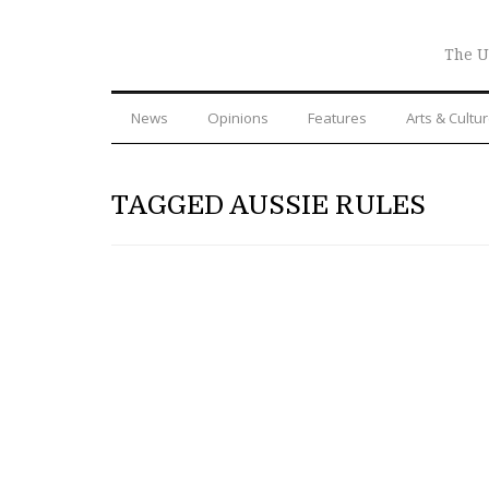
The U
News
Opinions
Features
Arts & Cultu
TAGGED AUSSIE RULES