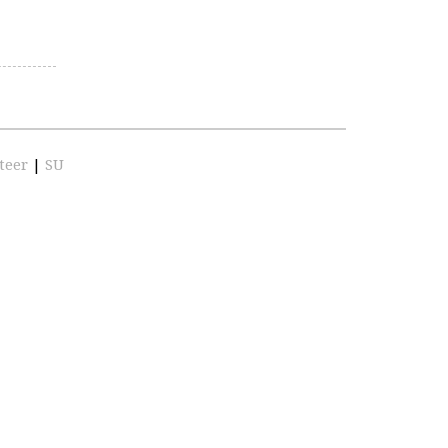
teer
|
SU