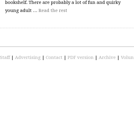
bookshelf. There are probably a lot of fun and quirky
young adult …
Read the rest
Staff
|
Advertising
|
Contact
|
PDF version
|
Archive
|
Volun