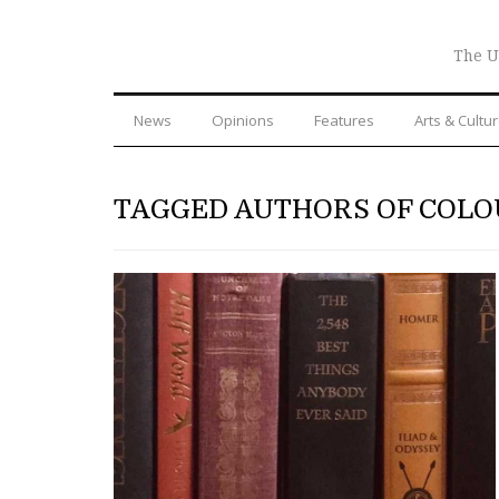
The U
News
Opinions
Features
Arts & Cultu
TAGGED AUTHORS OF COL