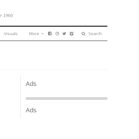
e 1960
Visuals
More
Search
Ads
Ads