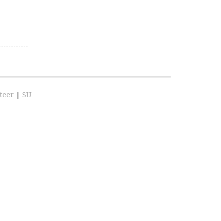
teer
|
SU