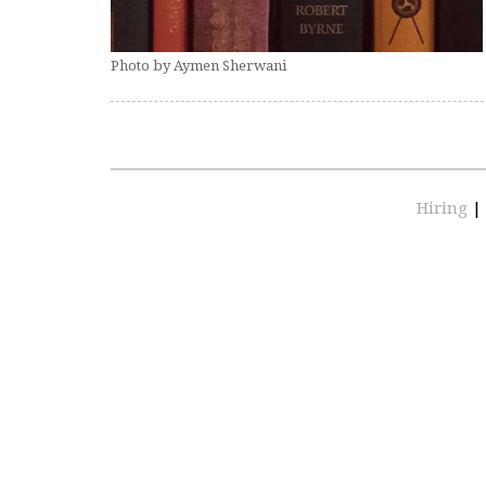
Photo by Aymen Sherwani
Hiring
|