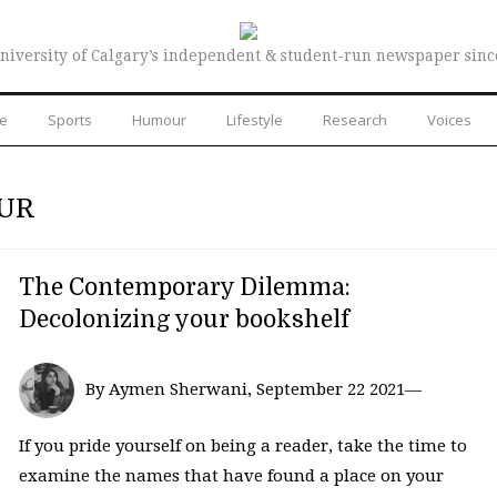
niversity of Calgary’s independent & student-run newspaper sinc
re
Sports
Humour
Lifestyle
Research
Voices
OUR
The Contemporary Dilemma:
Decolonizing your bookshelf
By Aymen Sherwani, September 22 2021—
If you pride yourself on being a reader, take the time to
examine the names that have found a place on your