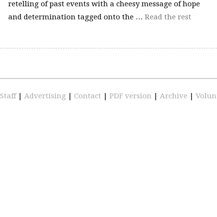
retelling of past events with a cheesy message of hope
and determination tagged onto the …
Read the rest
Staff
|
Advertising
|
Contact
|
PDF version
|
Archive
|
Volun