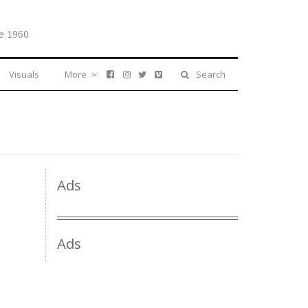
e 1960
Visuals
More
Search
Ads
Ads