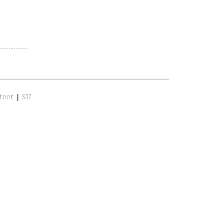
teer
|
SU