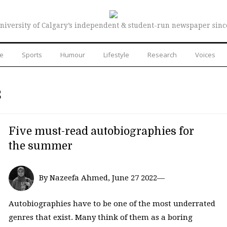
niversity of Calgary’s independent & student-run newspaper sinc
re
Sports
Humour
Lifestyle
Research
Voices
S
Five must-read autobiographies for
the summer
By Nazeefa Ahmed, June 27 2022—
Autobiographies have to be one of the most underrated
genres that exist. Many think of them as a boring