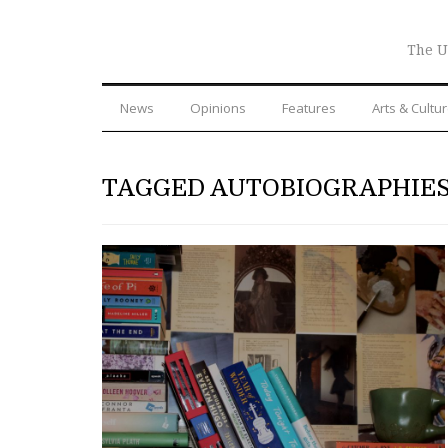
The U
News
Opinions
Features
Arts & Cultu
TAGGED AUTOBIOGRAPHIE