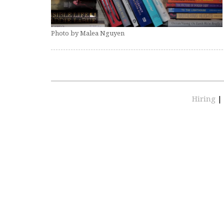
Photo by Malea Nguyen
Hiring
|