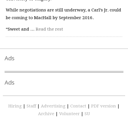
While negotiations are still underway, a Carl’s Jr. could
be coming to MacHall by September 2016.
“Sweet and …
Read the rest
Ads
Ads
Hiring
|
Staff
|
Advertising
|
Contact
|
PDF version
|
Archive
|
Volunteer
|
SU