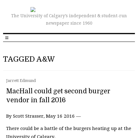
The University of Calgary’s independent & student-run
newspaper since 1960
TAGGED A&W
Jarrett Edmund
MacHall could get second burger
vendor in fall 2016
By Scott Strasser, May 16 2016 —
There could be a battle of the burgers heating up at the
University of Calgary.