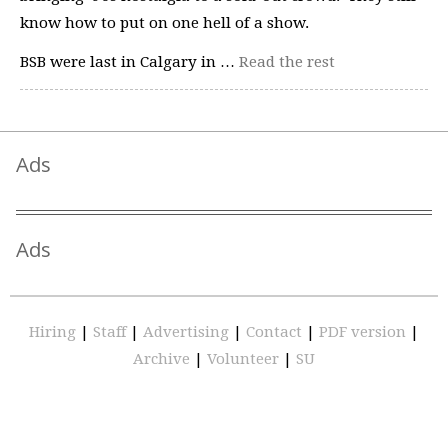
know how to put on one hell of a show.
BSB were last in Calgary in …
Read the rest
Ads
Ads
Hiring
|
Staff
|
Advertising
|
Contact
|
PDF version
|
Archive
|
Volunteer
|
SU