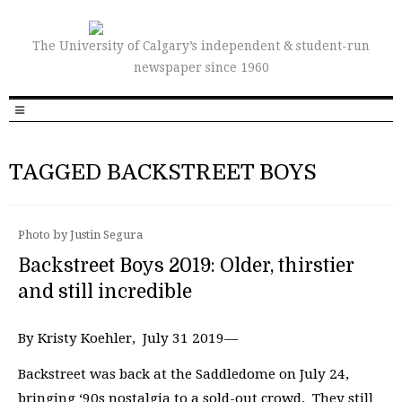
The University of Calgary’s independent & student-run
newspaper since 1960
TAGGED BACKSTREET BOYS
Photo by Justin Segura
Backstreet Boys 2019: Older, thirstier
and still incredible
By Kristy Koehler, July 31 2019—
Backstreet was back at the Saddledome on July 24,
bringing ‘90s nostalgia to a sold-out crowd. They still