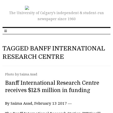
The University of Calgary’s independent & student-run
newspaper since 1960
TAGGED BANFF INTERNATIONAL
RESEARCH CENTRE
Photo by Saima Asad
Banff International Research Centre
receives $12.8 million in funding
By Saima Asad, February 13 2017 —