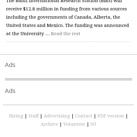
The Banff International Research Station (BIRS) will
receive $12.8 million in funding from various sources
including the governments of Canada, Alberta, the
United States and Mexico. The funding was announced
at the University …
Read the rest
Ads
Ads
Hiring
|
Staff
|
Advertising
|
Contact
|
PDF version
|
Archive
|
Volunteer
|
SU