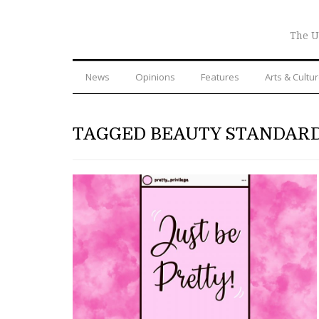
The U
News
Opinions
Features
Arts & Cultu
TAGGED BEAUTY STANDAR