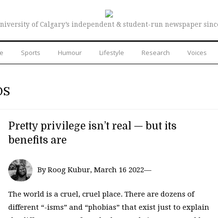
niversity of Calgary’s independent & student-run newspaper sinc
re
Sports
Humour
Lifestyle
Research
Voices
DS
Pretty privilege isn’t real — but its
benefits are
By Roog Kubur, March 16 2022—
The world is a cruel, cruel place. There are dozens of
different “-isms” and “phobias” that exist just to explain