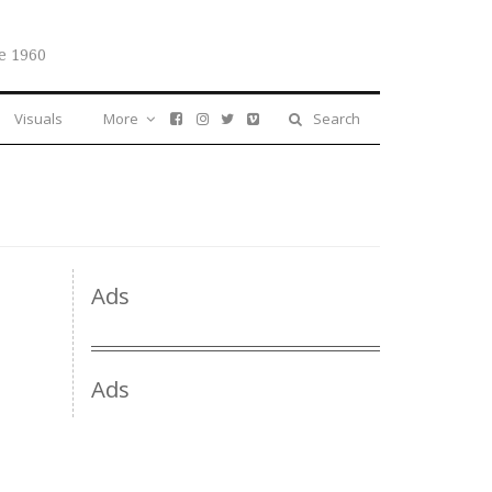
e 1960
Visuals
More
Search
Ads
Ads