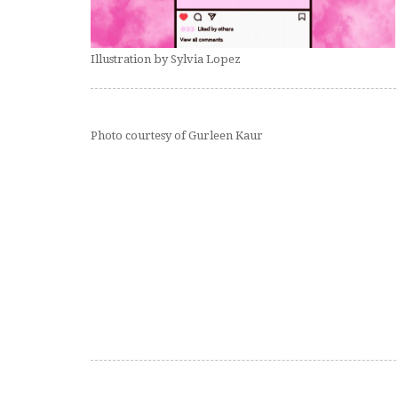
Illustration by Sylvia Lopez
Photo courtesy of Gurleen Kaur