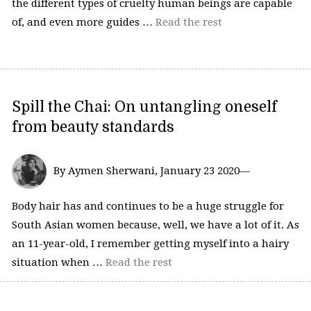
the different types of cruelty human beings are capable
of, and even more guides …
Read the rest
Spill the Chai: On untangling oneself
from beauty standards
By Aymen Sherwani, January 23 2020—
Body hair has and continues to be a huge struggle for
South Asian women because, well, we have a lot of it. As
an 11-year-old, I remember getting myself into a hairy
situation when …
Read the rest