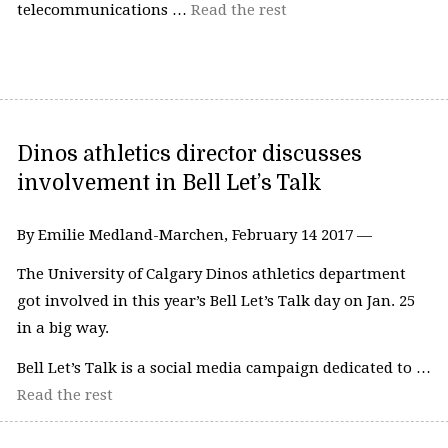
telecommunications …
Read the rest
Dinos athletics director discusses
involvement in Bell Let’s Talk
By Emilie Medland-Marchen, February 14 2017 —
The University of Calgary Dinos athletics department
got involved in this year’s Bell Let’s Talk day on Jan. 25
in a big way.
Bell Let’s Talk is a social media campaign dedicated to …
Read the rest