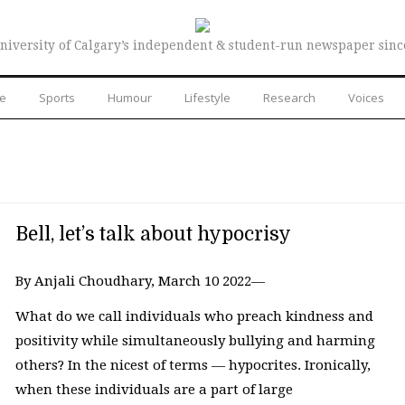
niversity of Calgary’s independent & student-run newspaper sinc
re
Sports
Humour
Lifestyle
Research
Voices
Bell, let’s talk about hypocrisy
By Anjali Choudhary, March 10 2022—
What do we call individuals who preach kindness and
positivity while simultaneously bullying and harming
others? In the nicest of terms — hypocrites. Ironically,
when these individuals are a part of large