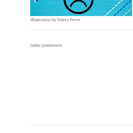
Illustration by Valery Perez
Justin Quaintance