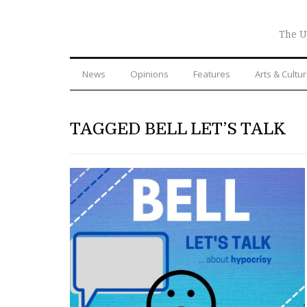
The U
News
Opinions
Features
Arts & Cultu
TAGGED BELL LET’S TALK