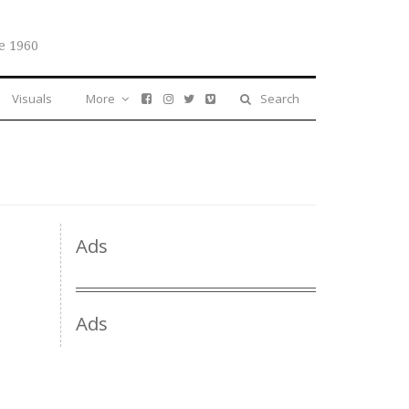
e 1960
Visuals
More
Search
Ads
Ads