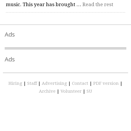
music. This year has brought …
Read the rest
Ads
Ads
Hiring
|
Staff
|
Advertising
|
Contact
|
PDF version
|
Archive
|
Volunteer
|
SU