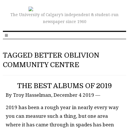
The University of Calgary’s independent & student-run
newspaper since 1960
TAGGED BETTER OBLIVION
COMMUNITY CENTRE
THE BEST ALBUMS OF 2019
By Troy Hasselman, December 4 2019 —
2019 has been a rough year in nearly every way
you can measure such a thing, but one area
where it has came through in spades has been