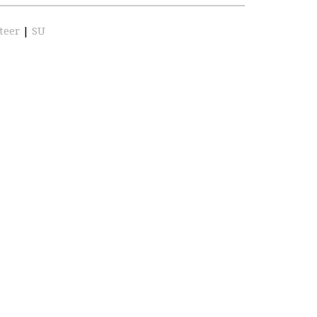
teer
|
SU