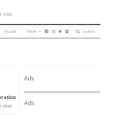
e 1960
Visuals
More
Search
Ads
ocation
Ads
 rest