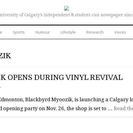
niversity of Calgary’s independent & student-run newspaper sinc
re
Sports
Humour
Lifestyle
Research
Voices
ZIK
K OPENS DURING VINYL REVIVAL
–
Edmonton, Blackbyrd Myoozik, is launching a Calgary l
d opening party on Nov. 26, the shop is set to …
Read the