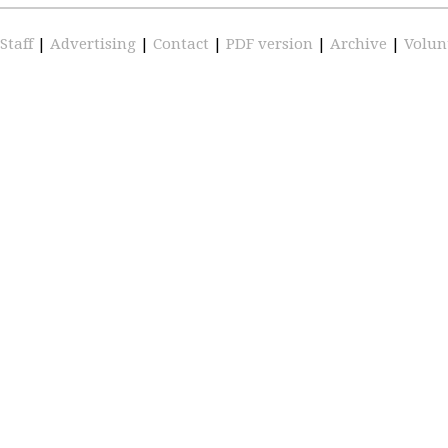
Staff
|
Advertising
|
Contact
|
PDF version
|
Archive
|
Volun