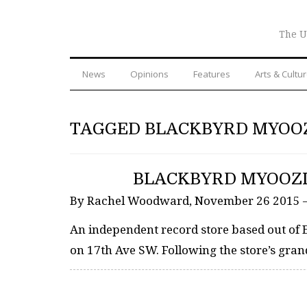
The U
News
Opinions
Features
Arts & Cultu
TAGGED BLACKBYRD MYOO
BLACKBYRD MYOOZI
By Rachel Woodward, November 26 2015 
An independent record store based out of 
on 17th Ave SW. Following the store’s gran