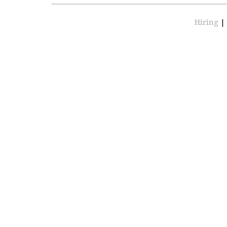
Hiring
|